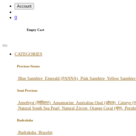
Account
0
Empty Cart
CATEGORIES
Precious Stones
Blue Sapphire
Emerald (PANNA)
Pink Sapphire
Yellow Sapphir
Semi Precious
Amethyst (ऐमेथिस्ट)
Aquamarine
Australian Opal (ओपल)
Catseye (ल
Natural South Sea Pearl
Natural Zircon
Orange Coral (मूंगा)
Perid
Rudraksha
Rudraksha
Bracelet