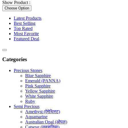
Show Product :
Choose Option
Latest Products
Best Selling
Top Rated
Most Favorite
Featured Deal
Categories
Precious Stones
Blue Sapphire
Emerald (PANNA)
Pink Sapphire
Yellow Sapphire
White Sapphire
Ruby
Semi Precious
Amethyst (ऐमेथिस्ट)
Aquamarine
Australian Opal (ओपल)
Catseye (लहसुनिया)