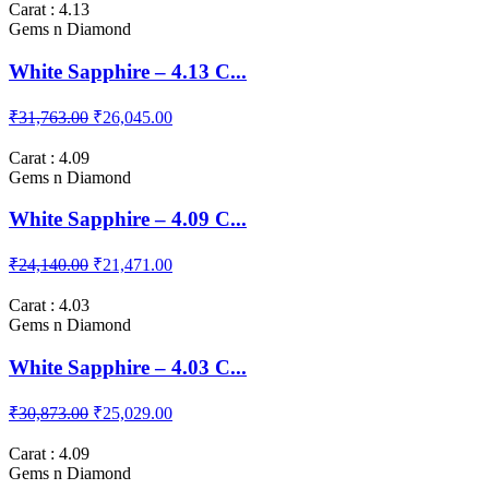
Carat : 4.13
Gems n Diamond
White Sapphire – 4.13 C...
₹31,763.00
₹26,045.00
Carat : 4.09
Gems n Diamond
White Sapphire – 4.09 C...
₹24,140.00
₹21,471.00
Carat : 4.03
Gems n Diamond
White Sapphire – 4.03 C...
₹30,873.00
₹25,029.00
Carat : 4.09
Gems n Diamond