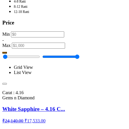
4-8 Ratti
8-12 Ratti
12-18 Ratti
Price
Min
-
Max
Grid View
List View
Carat : 4.16
Gems n Diamond
White Sapphire – 4.16 C...
₹24,140.00
₹17,533.00