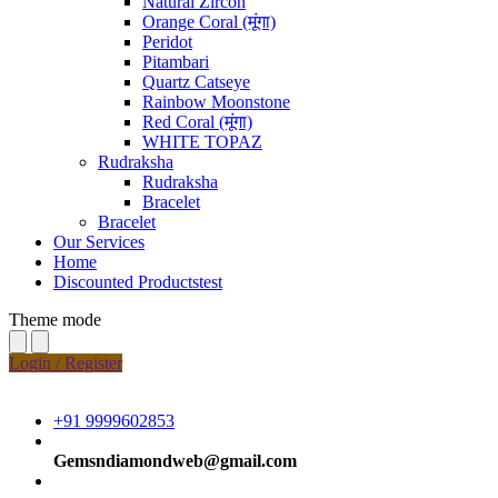
Natural Zircon
Orange Coral (मूंगा)
Peridot
Pitambari
Quartz Catseye
Rainbow Moonstone
Red Coral (मूंगा)
WHITE TOPAZ
Rudraksha
Rudraksha
Bracelet
Bracelet
Our Services
Home
Discounted Productstest
Theme mode
Login / Register
+91 9999602853
Gemsndiamondweb@gmail.com