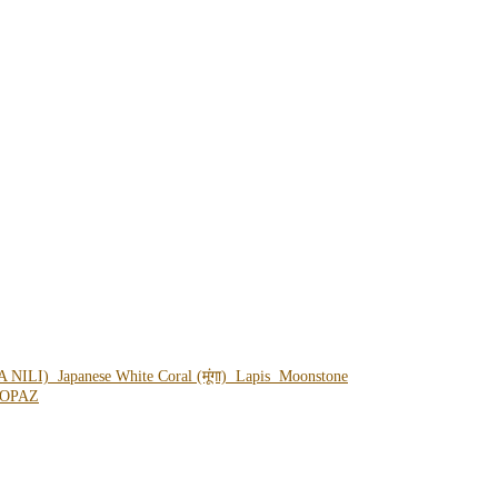
A NILI)
Japanese White Coral (मूंगा)
Lapis
Moonstone
OPAZ