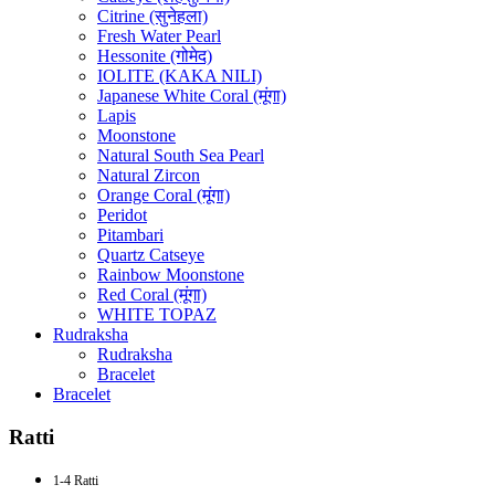
Citrine (सुनेहला)
Fresh Water Pearl
Hessonite (गोमेद)
IOLITE (KAKA NILI)
Japanese White Coral (मूंगा)
Lapis
Moonstone
Natural South Sea Pearl
Natural Zircon
Orange Coral (मूंगा)
Peridot
Pitambari
Quartz Catseye
Rainbow Moonstone
Red Coral (मूंगा)
WHITE TOPAZ
Rudraksha
Rudraksha
Bracelet
Bracelet
Ratti
1-4 Ratti