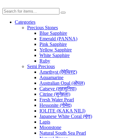
Categories
Precious Stones
Blue Sapphire
Emerald (PANNA)
Pink Sapphire
Yellow Sapphire
White Sapphire
Ruby
Semi Precious
Amethyst (ऐमेथिस्ट)
Aquamarine
Australian Opal (ओपल)
Catseye (लहसुनिया)
Citrine (सुनेहला)
Fresh Water Pearl
Hessonite (गोमेद)
IOLITE (KAKA NILI)
Japanese White Coral (मूंगा)
Lapis
Moonstone
Natural South Sea Pearl