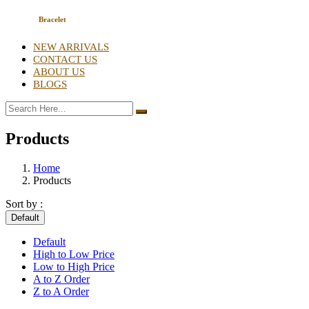
Bracelet
NEW ARRIVALS
CONTACT US
ABOUT US
BLOGS
Products
Home
Products
Sort by :
Default
Default
High to Low Price
Low to High Price
A to Z Order
Z to A Order