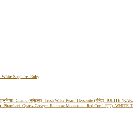
e
White Sapphire
Ruby
हसुनिया)
Citrine (सुनेहला)
Fresh Water Pearl
Hessonite (गोमेद)
IOLITE (KAK
ot
Pitambari
Quartz Catseye
Rainbow Moonstone
Red Coral (मूंगा)
WHITE T