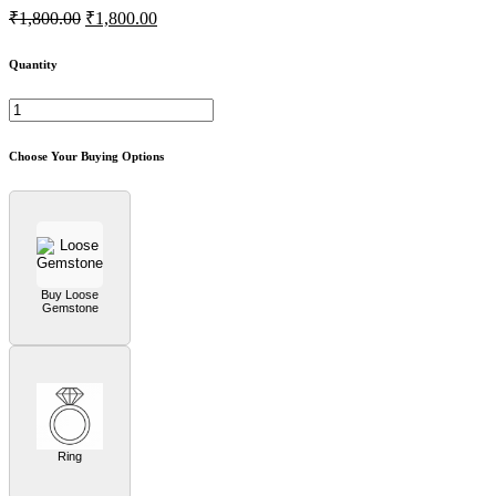
₹1,800.00
₹1,800.00
Quantity
Choose Your Buying Options
Buy Loose
Gemstone
Ring