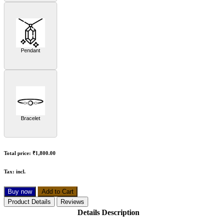
Pendant
Bracelet
Total price:
₹1,800.00
Tax:
incl.
Buy now
Add to Cart
Product Details
Reviews
Details Description