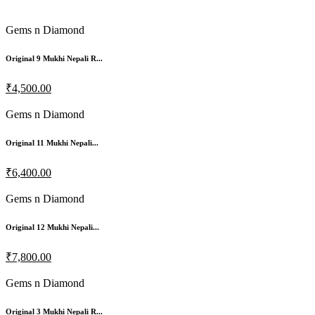
Gems n Diamond
Original 9 Mukhi Nepali R...
₹4,500.00
Gems n Diamond
Original 11 Mukhi Nepali...
₹6,400.00
Gems n Diamond
Original 12 Mukhi Nepali...
₹7,800.00
Gems n Diamond
Original 3 Mukhi Nepali R...