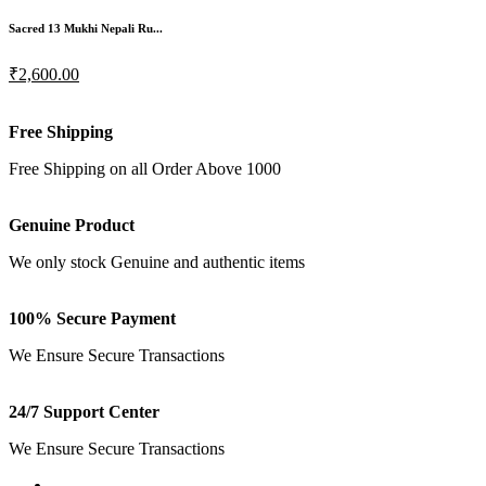
Sacred 13 Mukhi Nepali Ru...
₹2,600.00
Free Shipping
Free Shipping on all Order Above 1000
Genuine Product
We only stock Genuine and authentic items
100% Secure Payment
We Ensure Secure Transactions
24/7 Support Center
We Ensure Secure Transactions