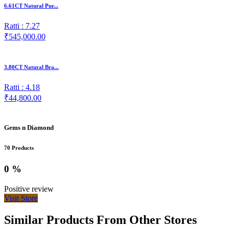
6.61CT Natural Pur...
Ratti : 7.27
₹545,000.00
3.80CT Natural Bra...
Ratti : 4.18
₹44,800.00
Gems n Diamond
70 Products
0 %
Positive review
Visit Store
Similar Products From Other Stores