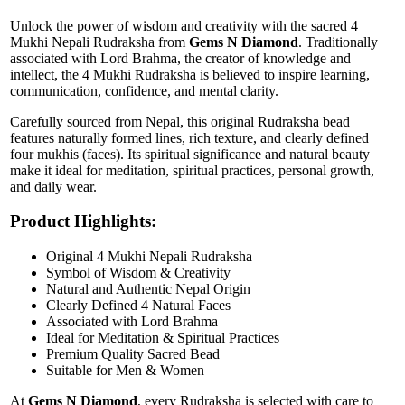
Unlock the power of wisdom and creativity with the sacred 4
Mukhi Nepali Rudraksha from
Gems N Diamond
. Traditionally
associated with Lord Brahma, the creator of knowledge and
intellect, the 4 Mukhi Rudraksha is believed to inspire learning,
communication, confidence, and mental clarity.
Carefully sourced from Nepal, this original Rudraksha bead
features naturally formed lines, rich texture, and clearly defined
four mukhis (faces). Its spiritual significance and natural beauty
make it ideal for meditation, spiritual practices, personal growth,
and daily wear.
Product Highlights:
Original 4 Mukhi Nepali Rudraksha
Symbol of Wisdom & Creativity
Natural and Authentic Nepal Origin
Clearly Defined 4 Natural Faces
Associated with Lord Brahma
Ideal for Meditation & Spiritual Practices
Premium Quality Sacred Bead
Suitable for Men & Women
At
Gems N Diamond
, every Rudraksha is selected with care to