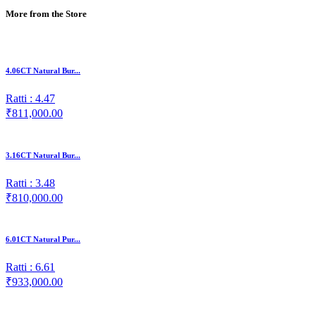
More from the Store
4.06CT Natural Bur...
Ratti : 4.47
₹811,000.00
3.16CT Natural Bur...
Ratti : 3.48
₹810,000.00
6.01CT Natural Pur...
Ratti : 6.61
₹933,000.00