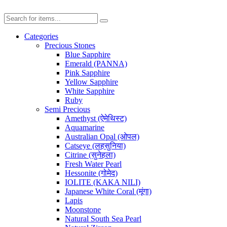
Categories
Precious Stones
Blue Sapphire
Emerald (PANNA)
Pink Sapphire
Yellow Sapphire
White Sapphire
Ruby
Semi Precious
Amethyst (ऐमेथिस्ट)
Aquamarine
Australian Opal (ओपल)
Catseye (लहसुनिया)
Citrine (सुनेहला)
Fresh Water Pearl
Hessonite (गोमेद)
IOLITE (KAKA NILI)
Japanese White Coral (मूंगा)
Lapis
Moonstone
Natural South Sea Pearl