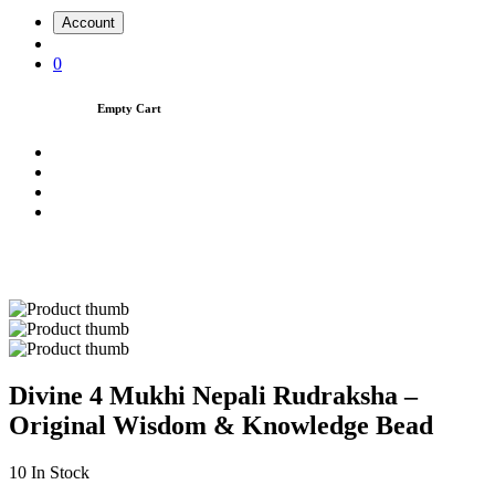
Account
0
Empty Cart
Divine 4 Mukhi Nepali Rudraksha –
Original Wisdom & Knowledge Bead
10
In Stock