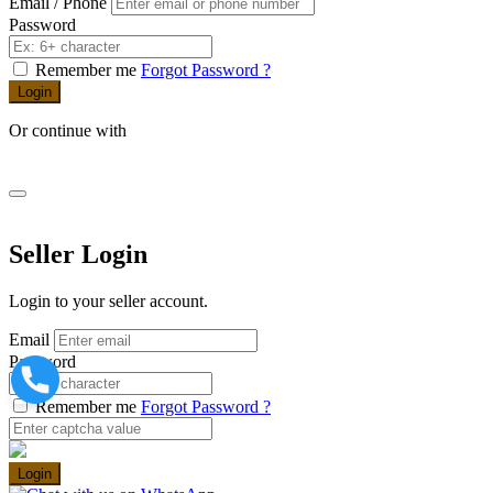
Email / Phone
Password
Remember me
Forgot Password ?
Login
Or continue with
Seller Login
Login to your seller account.
Email
Password
Remember me
Forgot Password ?
Login