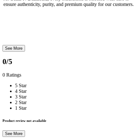
ensure authenticity, purity, and premium quality for our customers.
See More
0
/5
0 Ratings
5 Star
4 Star
3 Star
2 Star
1 Star
Product review not available
See More