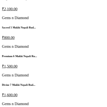
₹2,100.00
Gems n Diamond
Sacred 5 Mukhi Nepali Rud...
₹800.00
Gems n Diamond
Premium 6 Mukhi Nepali Ru...
₹1,500.00
Gems n Diamond
Divine 7 Mukhi Nepali Rud...
₹1,600.00
Gems n Diamond