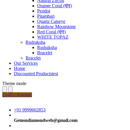
Natural Zircon
Orange Coral (मूंगा)
Peridot
Pitambari
Quartz Catseye
Rainbow Moonstone
Red Coral (मूंगा)
WHITE TOPAZ
Rudraksha
Rudraksha
Bracelet
Bracelet
Our Services
Home
Discounted Productstest
Theme mode
Login / Register
+91 9999602853
Gemsndiamondweb@gmail.com