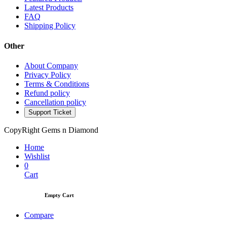
Latest Products
FAQ
Shipping Policy
Other
About Company
Privacy Policy
Terms & Conditions
Refund policy
Cancellation policy
Support Ticket
CopyRight Gems n Diamond
Home
Wishlist
0
Cart
Empty Cart
Compare