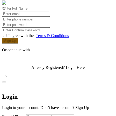
I agree with the
Terms & Conditions
Sign Up
Or continue with
Already Registered?
Login Here
-->
Login
Login to your account. Don’t have account?
Sign Up