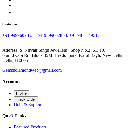
Contact us
+91 9999602853, +91 9899602853, +91 9811149612
Address- S. Nirvair Singh Jewellers - Shop No.2461, 10,
Gurudwara Rd, Block 35M, Beadonpura, Karol Bagh, New Delhi,
Delhi, 110005
Gemsndiamondweb@gmail.com
Accounts
Profile
Track Order
Help & Support
Quick Links
Featured Products