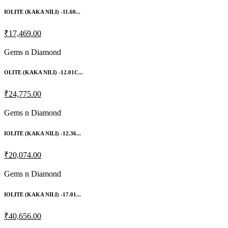
IOLITE (KAKA NILI) -11.60...
₹17,469.00
Gems n Diamond
OLITE (KAKA NILI) -12.01C...
₹24,775.00
Gems n Diamond
IOLITE (KAKA NILI) -12.36...
₹20,074.00
Gems n Diamond
IOLITE (KAKA NILI) -17.01...
₹40,656.00