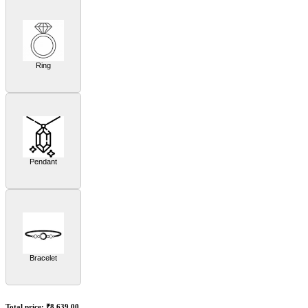
Ring
Pendant
Bracelet