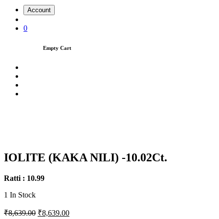
Account
0
Empty Cart
IOLITE (KAKA NILI) -10.02Ct.
Ratti : 10.99
1
In Stock
₹8,639.00
₹8,639.00