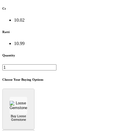
Ct
10.02
Ratti
10.99
Quantity
Choose Your Buying Options
Buy Loose
Gemstone