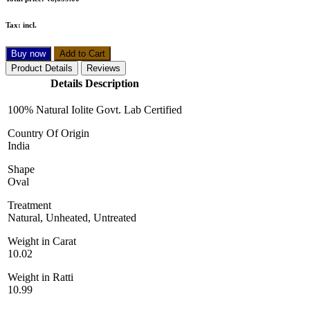
Total price:
₹8,639.00
Tax:
incl.
Buy now
Add to Cart
Product Details
Reviews
Details Description
100% Natural Iolite Govt. Lab Certified
Country Of Origin
India
Shape
Oval
Treatment
Natural, Unheated, Untreated
Weight in Carat
10.02
Weight in Ratti
10.99