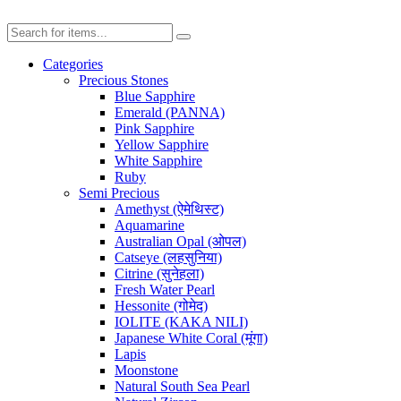
Categories
Precious Stones
Blue Sapphire
Emerald (PANNA)
Pink Sapphire
Yellow Sapphire
White Sapphire
Ruby
Semi Precious
Amethyst (ऐमेथिस्ट)
Aquamarine
Australian Opal (ओपल)
Catseye (लहसुनिया)
Citrine (सुनेहला)
Fresh Water Pearl
Hessonite (गोमेद)
IOLITE (KAKA NILI)
Japanese White Coral (मूंगा)
Lapis
Moonstone
Natural South Sea Pearl