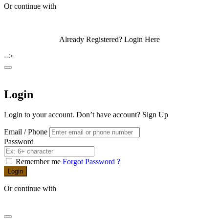
Or continue with
Already Registered?
Login Here
-->
Login
Login to your account. Don’t have account?
Sign Up
Email / Phone
Password
Remember me
Forgot Password ?
Login
Or continue with