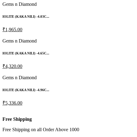
Gems n Diamond
IOLITE (KAKA NILI) -4.03C...
₹1,965.00
Gems n Diamond
IOLITE (KAKA NILI) -4.65C...
₹4,320.00
Gems n Diamond
IOLITE (KAKA NILI) -4.96C...
₹5,336.00
Free Shipping
Free Shipping on all Order Above 1000