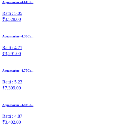
Aquamarine -4.61Ct...
Ratti : 5.05
₹3,528.00
Aquamarine -4.30Ct...
Ratti : 4.71
₹3,291.00
Aquamarine -4.77Ct...
Ratti : 5.23
₹7,309.00
Aquamarine -4.44Ct...
Ratti : 4.87
₹3,402.00