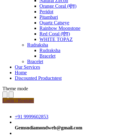
Natural Zircon
Orange Coral (मूंगा)
Peridot
Pitambari
Quartz Catseye
Rainbow Moonstone
Red Coral (मूंगा)
WHITE TOPAZ
Rudraksha
Rudraksha
Bracelet
Bracelet
Our Services
Home
Discounted Productstest
Theme mode
Login / Register
+91 9999602853
Gemsndiamondweb@gmail.com