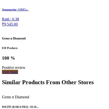
Aquamarine -5.82Ct...
Ratti : 6.38
₹9,545.00
Gems n Diamond
650 Products
100 %
Positive review
Visit Store
Similar Products From Other Stores
Gems n Diamond
IOLITE (KAKA NILI) -10.16...