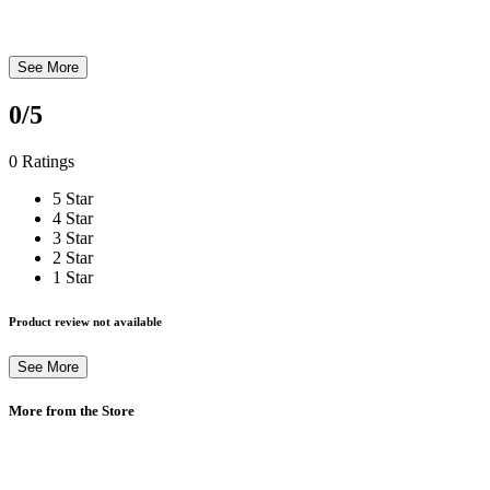
See More
0
/5
0 Ratings
5 Star
4 Star
3 Star
2 Star
1 Star
Product review not available
See More
More from the Store