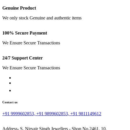
Genuine Product
We only stock Genuine and authentic items
100% Secure Payment
We Ensure Secure Transactions
24/7 Support Center
We Ensure Secure Transactions
Contact us
+91 9999602853, +91 9899602853, +91 9811149612
Address- S. Nirvair Singh Jewellers - Shop No.2461, 10,