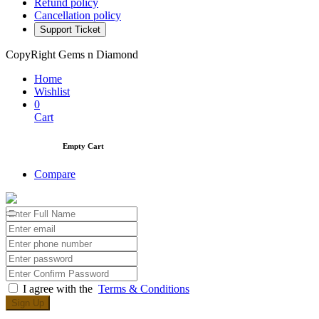
Refund policy
Cancellation policy
Support Ticket
CopyRight Gems n Diamond
Home
Wishlist
0
Cart
Empty Cart
Compare
I agree with the
Terms & Conditions
Sign Up