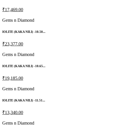
₹17,469.00
Gems n Diamond
IOLITE (KAKA NILI) -10.50...
₹23,377.00
Gems n Diamond
IOLITE (KAKA NILI) -10.65...
₹19,185.00
Gems n Diamond
IOLITE (KAKA NILI) -11.51...
₹13,340.00
Gems n Diamond