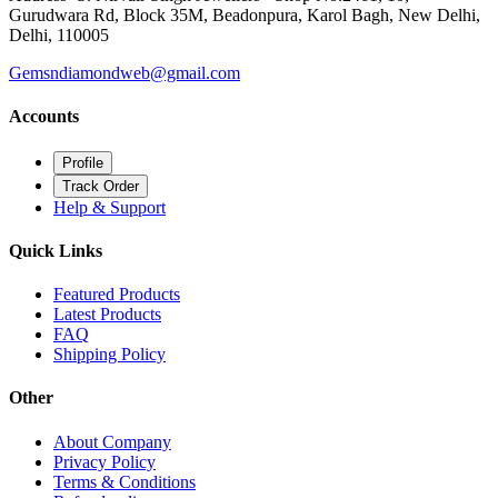
Gurudwara Rd, Block 35M, Beadonpura, Karol Bagh, New Delhi,
Delhi, 110005
Gemsndiamondweb@gmail.com
Accounts
Profile
Track Order
Help & Support
Quick Links
Featured Products
Latest Products
FAQ
Shipping Policy
Other
About Company
Privacy Policy
Terms & Conditions