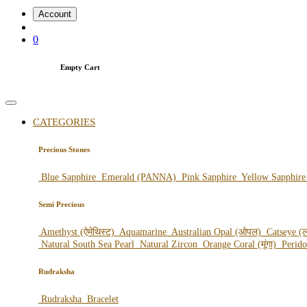
Account
0
Empty Cart
CATEGORIES
Precious Stones
Blue Sapphire
Emerald (PANNA)
Pink Sapphire
Yellow Sapphir
Semi Precious
Amethyst (ऐमेथिस्ट)
Aquamarine
Australian Opal (ओपल)
Catseye (ल
Natural South Sea Pearl
Natural Zircon
Orange Coral (मूंगा)
Perid
Rudraksha
Rudraksha
Bracelet