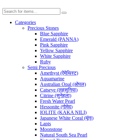
Categories
Precious Stones
Blue Sapphire
Emerald (PANNA)
Pink Sapphire
Yellow Sapphire
White Sapphire
Ruby
Semi Precious
Amethyst (ऐमेथिस्ट)
Aquamarine
Australian Opal (ओपल)
Catseye (लहसुनिया)
Citrine (सुनेहला)
Fresh Water Pearl
Hessonite (गोमेद)
IOLITE (KAKA NILI)
Japanese White Coral (मूंगा)
Lapis
Moonstone
Natural South Sea Pearl