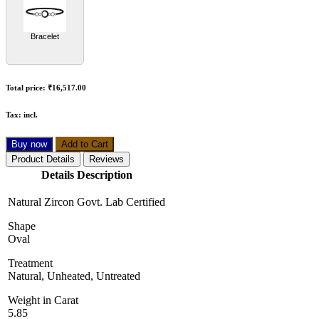
Bracelet
Total price:
₹16,517.00
Tax:
incl.
Buy now
Add to Cart
Product Details
Reviews
Details Description
Natural Zircon Govt. Lab Certified
Shape
Oval
Treatment
Natural, Unheated, Untreated
Weight in Carat
5.85