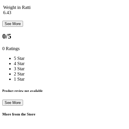
Weight in Ratti
6.43
See More
0
/5
0 Ratings
5 Star
4 Star
3 Star
2 Star
1 Star
Product review not available
See More
More from the Store