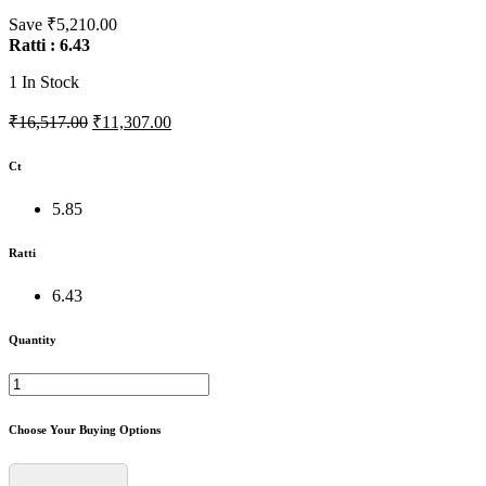
Save ₹5,210.00
Ratti : 6.43
1
In Stock
₹16,517.00
₹11,307.00
Ct
5.85
Ratti
6.43
Quantity
Choose Your Buying Options