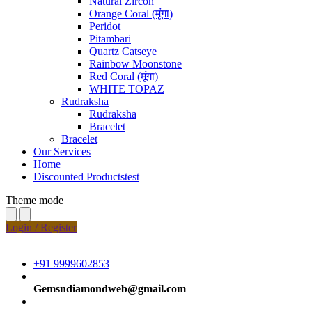
Natural Zircon
Orange Coral (मूंगा)
Peridot
Pitambari
Quartz Catseye
Rainbow Moonstone
Red Coral (मूंगा)
WHITE TOPAZ
Rudraksha
Rudraksha
Bracelet
Bracelet
Our Services
Home
Discounted Productstest
Theme mode
Login / Register
+91 9999602853
Gemsndiamondweb@gmail.com