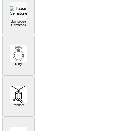
Buy Loose
Gemstone
Ring
Pendant