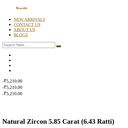
Bracelet
NEW ARRIVALS
CONTACT US
ABOUT US
BLOGS
-₹5,210.00
-₹5,210.00
-₹5,210.00
Natural Zircon 5.85 Carat (6.43 Ratti)