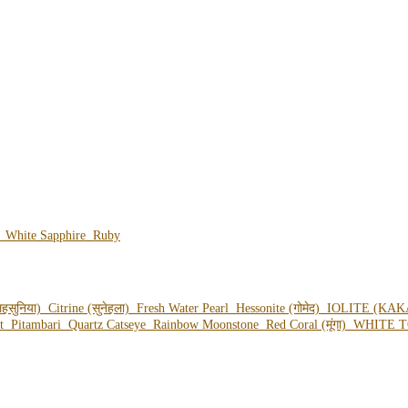
e
White Sapphire
Ruby
हसुनिया)
Citrine (सुनेहला)
Fresh Water Pearl
Hessonite (गोमेद)
IOLITE (KAK
ot
Pitambari
Quartz Catseye
Rainbow Moonstone
Red Coral (मूंगा)
WHITE T