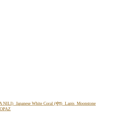
A NILI)
Japanese White Coral (मूंगा)
Lapis
Moonstone
OPAZ