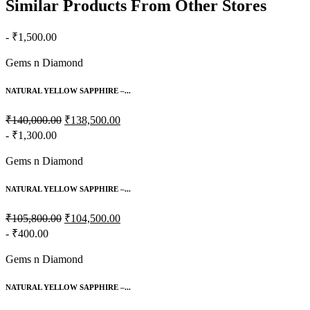
Similar Products From Other Stores
- ₹1,500.00
Gems n Diamond
NATURAL YELLOW SAPPHIRE –...
₹140,000.00
₹138,500.00
- ₹1,300.00
Gems n Diamond
NATURAL YELLOW SAPPHIRE –...
₹105,800.00
₹104,500.00
- ₹400.00
Gems n Diamond
NATURAL YELLOW SAPPHIRE –...