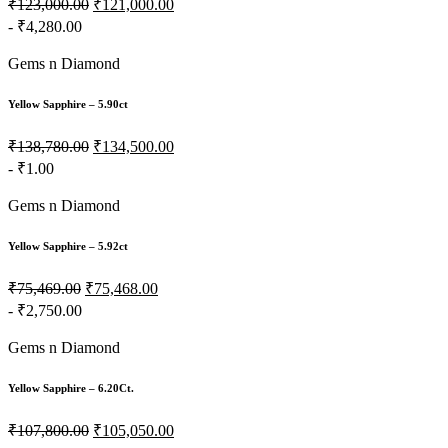
₹123,000.00
₹121,000.00
- ₹4,280.00
Gems n Diamond
Yellow Sapphire – 5.90ct
₹138,780.00
₹134,500.00
- ₹1.00
Gems n Diamond
Yellow Sapphire – 5.92ct
₹75,469.00
₹75,468.00
- ₹2,750.00
Gems n Diamond
Yellow Sapphire – 6.20Ct.
₹107,800.00
₹105,050.00