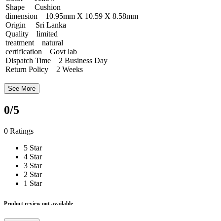
Shape Cushion
dimension 10.95mm X 10.59 X 8.58mm
Origin Sri Lanka
Quality limited
treatment natural
certification Govt lab
Dispatch Time 2 Business Day
Return Policy 2 Weeks
See More
0
/5
0 Ratings
5 Star
4 Star
3 Star
2 Star
1 Star
Product review not available