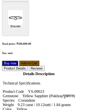
Bracelet
Total price:
₹506,000.00
Tax:
incl.
Buy now
Add to Cart
Product Details
Reviews
Details Description
Technical Specifications
Product Code YS-09023
Gemstone Yellow Sapphire (Pukhraj/पुखराज)
Species Corundum
Weight 9.23 carat / 10.12ratti / 1.84 grams
Color Yellow