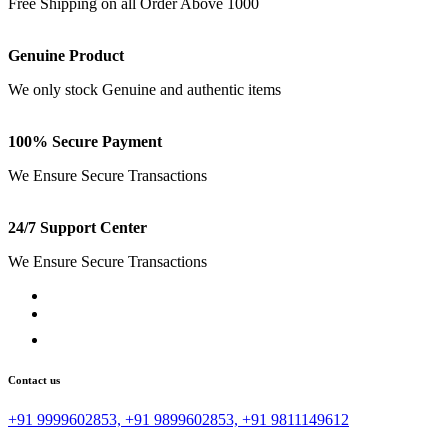
Free Shipping on all Order Above 1000
Genuine Product
We only stock Genuine and authentic items
100% Secure Payment
We Ensure Secure Transactions
24/7 Support Center
We Ensure Secure Transactions
Contact us
+91 9999602853, +91 9899602853, +91 9811149612