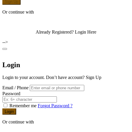
Sign Up
Or continue with
Already Registered?
Login Here
-->
Login
Login to your account. Don’t have account?
Sign Up
Email / Phone
Password
Remember me
Forgot Password ?
Login
Or continue with