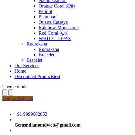
Natural Zircon
Orange Coral (मूंगा)
Peridot
Pitambari
Quartz Catseye
Rainbow Moonstone
Red Coral (मूंगा)
WHITE TOPAZ
Rudraksha
Rudraksha
Bracelet
Bracelet
Our Services
Home
Discounted Productstest
Theme mode
Login / Register
+91 9999602853
Gemsndiamondweb@gmail.com