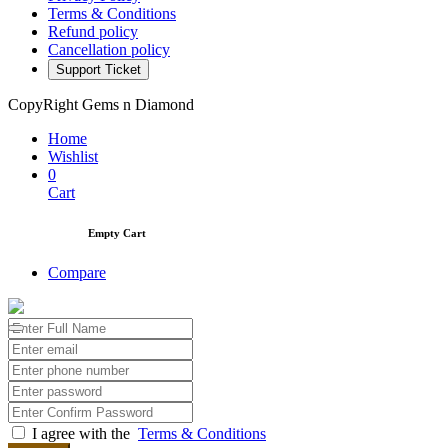
Terms & Conditions
Refund policy
Cancellation policy
Support Ticket
CopyRight Gems n Diamond
Home
Wishlist
0
Cart
Empty Cart
Compare
I agree with the
Terms & Conditions