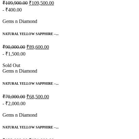
₹109,900.00
₹109,500.00
- ₹400.00
Gems n Diamond
NATURAL YELLOW SAPPHIRE –...
₹90,000.00
₹89,600.00
- ₹1,500.00
Sold Out
Gems n Diamond
NATURAL YELLOW SAPPHIRE –...
₹70,000.00
₹68,500.00
- ₹2,000.00
Gems n Diamond
NATURAL YELLOW SAPPHIRE –...