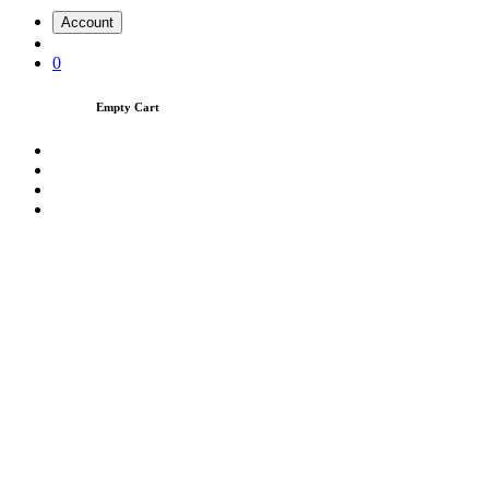
Account
0
Empty Cart