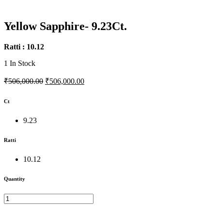
Yellow Sapphire- 9.23Ct.
Ratti : 10.12
1
In Stock
₹506,000.00
₹506,000.00
Ct
9.23
Ratti
10.12
Quantity