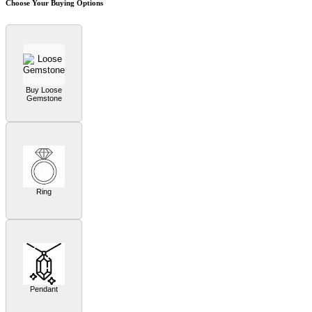
Choose Your Buying Options
Buy Loose
Gemstone
Ring
Pendant