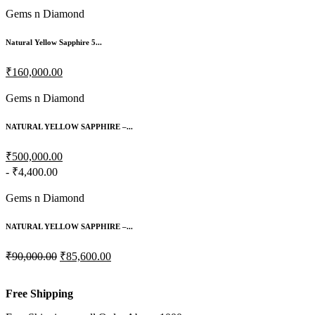
Gems n Diamond
Natural Yellow Sapphire 5...
₹160,000.00
Gems n Diamond
NATURAL YELLOW SAPPHIRE –...
₹500,000.00
- ₹4,400.00
Gems n Diamond
NATURAL YELLOW SAPPHIRE –...
₹90,000.00
₹85,600.00
Free Shipping