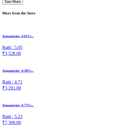
See More
More from the Store
Aquamarine -4.61Ct...
Ratti : 5.05
₹3,528.00
Aquamarine -4.30Ct...
Ratti : 4.71
₹3,291.00
Aquamarine -4.77Ct...
Ratti : 5.23
₹7,309.00