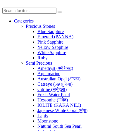
Categories
Precious Stones
Blue Sapphire
Emerald (PANNA)
Pink Sapphire
Yellow Sapphire
White Sapphire
Ruby
Semi Precious
Amethyst (ऐमेथिस्ट)
Aquamarine
Australian Opal (ओपल)
Catseye (लहसुनिया)
Citrine (सुनेहला)
Fresh Water Pearl
Hessonite (गोमेद)
IOLITE (KAKA NILI)
Japanese White Coral (मूंगा)
Lapis
Moonstone
Natural South Sea Pearl