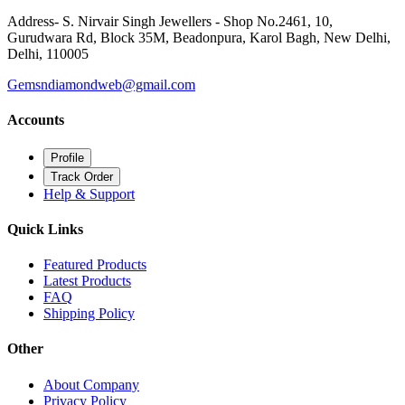
Address- S. Nirvair Singh Jewellers - Shop No.2461, 10,
Gurudwara Rd, Block 35M, Beadonpura, Karol Bagh, New Delhi,
Delhi, 110005
Gemsndiamondweb@gmail.com
Accounts
Profile
Track Order
Help & Support
Quick Links
Featured Products
Latest Products
FAQ
Shipping Policy
Other
About Company
Privacy Policy