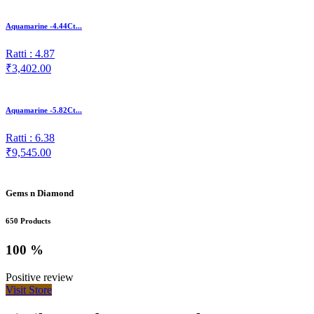
Aquamarine -4.44Ct...
Ratti : 4.87
₹3,402.00
Aquamarine -5.82Ct...
Ratti : 6.38
₹9,545.00
Gems n Diamond
650 Products
100 %
Positive review
Visit Store