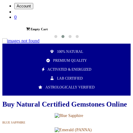
Account
0
Empty Cart
100% NATURAL
PREMIUM QUALITY
ACTIVATED & ENERGIZED
LAB CERTIFIED
ASTROLOGICALLY VERIFIED
Buy Natural Certified Gemstones Online
BLUE SAPPHIRE