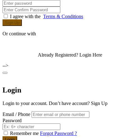
I agree with the
Terms & Conditions
Sign Up
Or continue with
Already Registered?
Login Here
-->
Login
Login to your account. Don’t have account?
Sign Up
Email / Phone
Password
Remember me
Forgot Password ?