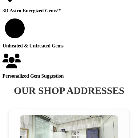
3D Astro Energized Gems™
100
Unheated & Untreated Gems
Personalized Gem Suggestion
OUR SHOP ADDRESSES