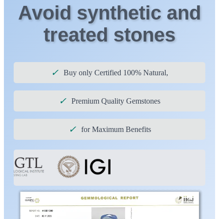
Avoid synthetic and
treated stones
✓
Buy only Certified 100% Natural,
✓
Premium Quality Gemstones
✓
for Maximum Benefits