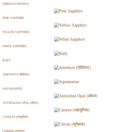
EMERALD (PANNA)
PINK SAPPHIRE
YELLOW SAPPHIRE
WHITE SAPPHIRE
RUBY
AMETHYST (ऐमेथिस्ट)
AQUAMARINE
AUSTRALIAN OPAL (ओपल)
CATSEYE (लहसुनिया)
CITRINE (सुनेहला)