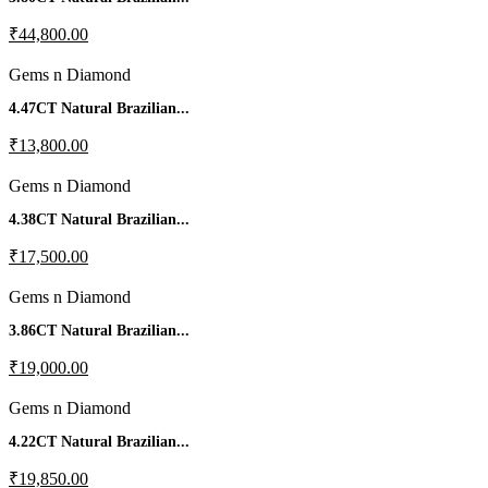
₹44,800.00
Gems n Diamond
4.47CT Natural Brazilian...
₹13,800.00
Gems n Diamond
4.38CT Natural Brazilian...
₹17,500.00
Gems n Diamond
3.86CT Natural Brazilian...
₹19,000.00
Gems n Diamond
4.22CT Natural Brazilian...
₹19,850.00