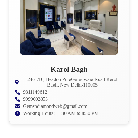
Karol Bagh
2461/10, Beadon PuraGurudwara Road Karol
Bagh, New Delhi-110005
9811149612
9999602853
Gemsndiamondweb@gmail.com
Working Hours: 11:30 AM to 8:30 PM