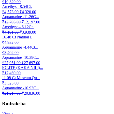
₹10,329.00
Amethyst -8.54Ct.
₹4,573.00
₹4,320.00
Aquamarine -11.26C...
₹12,705.00
₹12,197.00
Amethyst – 6.12Ct.
₹4,191.00
₹3,939.00
16.48 Ct Natural L...
₹4,932.00
Aquamarine -4.44Ct...
₹3,402.00
Aquamarine -10.39C...
₹27,951.00
₹27,697.00
IOLITE (KAKA NILI)...
₹17,469.00
11.08 Ct Museum Qu...
₹3,325.00
Aquamarine -10.93C...
₹21,217.00
₹20,836.00
Rudraksha
View all