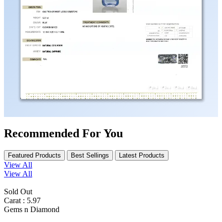
Recommended For You
Featured Products
Best Sellings
Latest Products
View All
View All
Sold Out
Carat : 5.97
Gems n Diamond