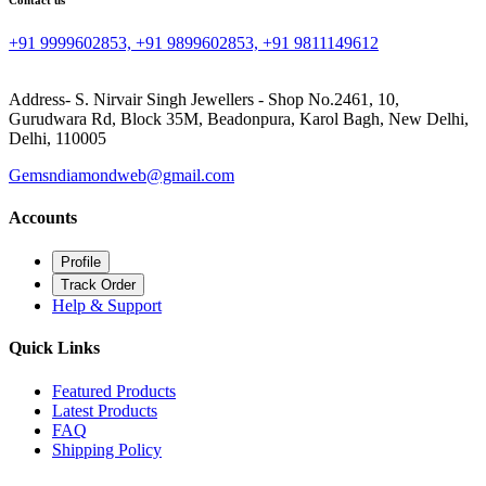
Contact us
+91 9999602853, +91 9899602853, +91 9811149612
Address- S. Nirvair Singh Jewellers - Shop No.2461, 10,
Gurudwara Rd, Block 35M, Beadonpura, Karol Bagh, New Delhi,
Delhi, 110005
Gemsndiamondweb@gmail.com
Accounts
Profile
Track Order
Help & Support
Quick Links
Featured Products
Latest Products
FAQ
Shipping Policy