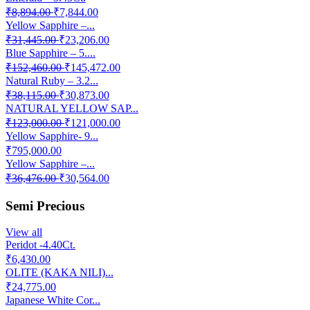
₹8,894.00
₹7,844.00
Yellow Sapphire –...
₹31,445.00
₹23,206.00
Blue Sapphire – 5....
₹152,460.00
₹145,472.00
Natural Ruby – 3.2...
₹38,115.00
₹30,873.00
NATURAL YELLOW SAP...
₹123,000.00
₹121,000.00
Yellow Sapphire- 9...
₹795,000.00
Yellow Sapphire –...
₹36,476.00
₹30,564.00
Semi Precious
View all
Peridot -4.40Ct.
₹6,430.00
OLITE (KAKA NILI)...
₹24,775.00
Japanese White Cor...