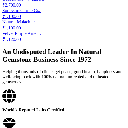
₹2,700.00
Sunbeam Citrine Cr...
₹1,100.00
Natural Malachite...
₹1,100.00
Velvet Purple Amet...
₹1,120.00
An Undisputed Leader In Natural
Gemstone Business Since 1972
Helping thousands of clients get peace, good health, happiness and
well-being back with 100% natural, untreated and unheated
gemstones.
World's Reputed Labs Certified