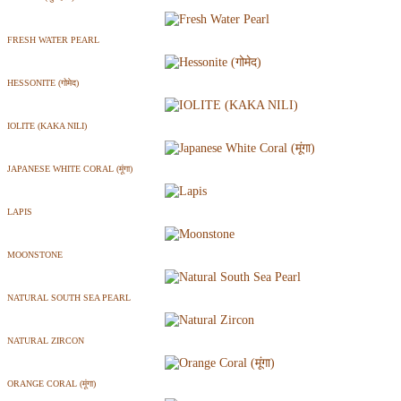
FRESH WATER PEARL
HESSONITE (गोमेद)
IOLITE (KAKA NILI)
JAPANESE WHITE CORAL (मूंगा)
LAPIS
MOONSTONE
NATURAL SOUTH SEA PEARL
NATURAL ZIRCON
ORANGE CORAL (मूंगा)