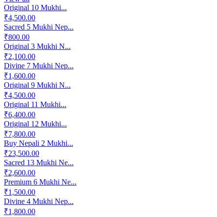
Original 10 Mukhi...
₹4,500.00
Sacred 5 Mukhi Nep...
₹800.00
Original 3 Mukhi N...
₹2,100.00
Divine 7 Mukhi Nep...
₹1,600.00
Original 9 Mukhi N...
₹4,500.00
Original 11 Mukhi...
₹6,400.00
Original 12 Mukhi...
₹7,800.00
Buy Nepali 2 Mukhi...
₹23,500.00
Sacred 13 Mukhi Ne...
₹2,600.00
Premium 6 Mukhi Ne...
₹1,500.00
Divine 4 Mukhi Nep...
₹1,800.00