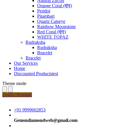
Natural Zircon
Orange Coral (मूंगा)
Peridot
Pitambari
Quartz Catseye
Rainbow Moonstone
Red Coral (मूंगा)
WHITE TOPAZ
Rudraksha
Rudraksha
Bracelet
Bracelet
Our Services
Home
Discounted Productstest
Theme mode
Login / Register
+91 9999602853
Gemsndiamondweb@gmail.com