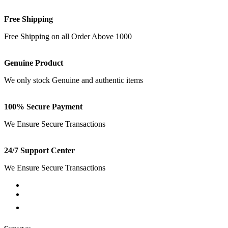
Free Shipping
Free Shipping on all Order Above 1000
Genuine Product
We only stock Genuine and authentic items
100% Secure Payment
We Ensure Secure Transactions
24/7 Support Center
We Ensure Secure Transactions