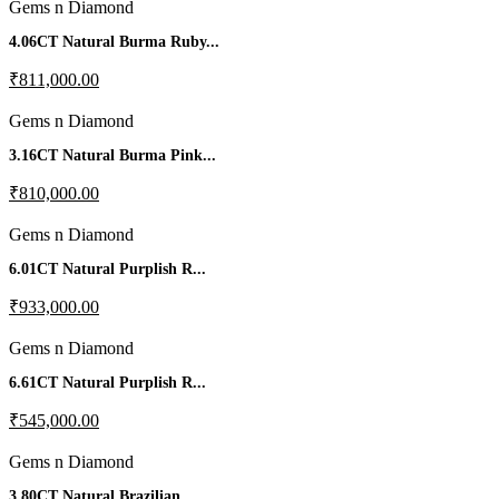
Gems n Diamond
4.06CT Natural Burma Ruby...
₹811,000.00
Gems n Diamond
3.16CT Natural Burma Pink...
₹810,000.00
Gems n Diamond
6.01CT Natural Purplish R...
₹933,000.00
Gems n Diamond
6.61CT Natural Purplish R...
₹545,000.00
Gems n Diamond
3.80CT Natural Brazilian...