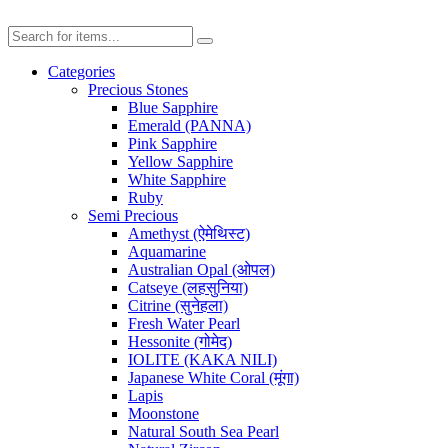
Categories
Precious Stones
Blue Sapphire
Emerald (PANNA)
Pink Sapphire
Yellow Sapphire
White Sapphire
Ruby
Semi Precious
Amethyst (ऐमेथिस्ट)
Aquamarine
Australian Opal (ओपल)
Catseye (लहसुनिया)
Citrine (सुनेहला)
Fresh Water Pearl
Hessonite (गोमेद)
IOLITE (KAKA NILI)
Japanese White Coral (मूंगा)
Lapis
Moonstone
Natural South Sea Pearl