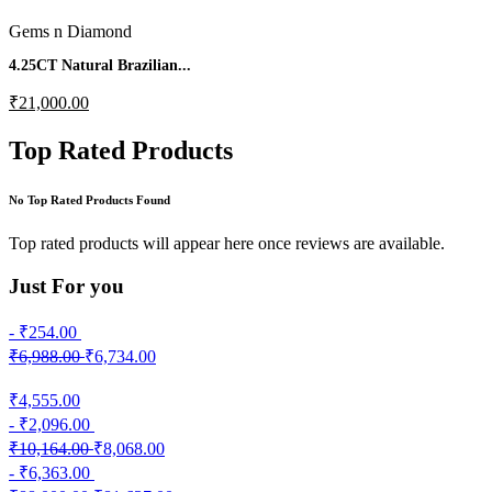
Gems n Diamond
4.25CT Natural Brazilian...
₹21,000.00
Top Rated Products
No Top Rated Products Found
Top rated products will appear here once reviews are available.
Just
For you
- ₹254.00
₹6,988.00
₹6,734.00
₹4,555.00
- ₹2,096.00
₹10,164.00
₹8,068.00
- ₹6,363.00