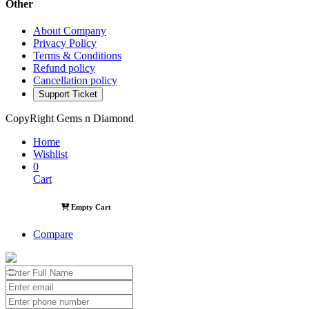
Other
About Company
Privacy Policy
Terms & Conditions
Refund policy
Cancellation policy
Support Ticket
CopyRight Gems n Diamond
Home
Wishlist
0
Cart
Empty Cart
Compare