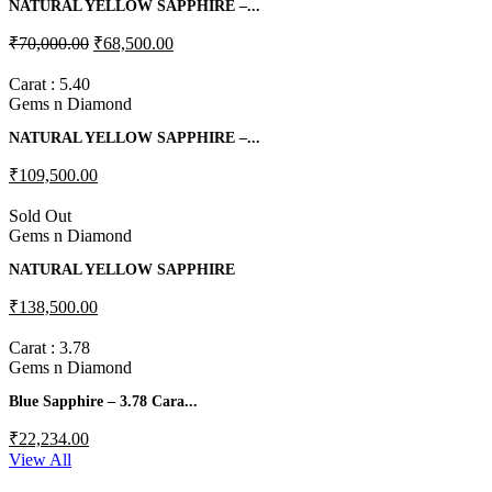
NATURAL YELLOW SAPPHIRE –...
₹70,000.00
₹68,500.00
Carat : 5.40
Gems n Diamond
NATURAL YELLOW SAPPHIRE –...
₹109,500.00
Sold Out
Gems n Diamond
NATURAL YELLOW SAPPHIRE
₹138,500.00
Carat : 3.78
Gems n Diamond
Blue Sapphire – 3.78 Cara...
₹22,234.00
View All