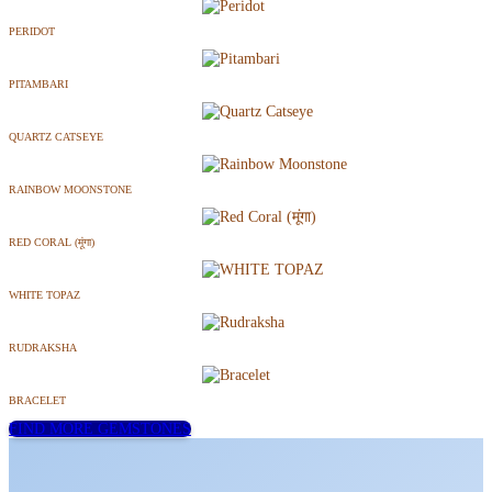
PERIDOT
PITAMBARI
QUARTZ CATSEYE
RAINBOW MOONSTONE
RED CORAL (मूंगा)
WHITE TOPAZ
RUDRAKSHA
BRACELET
FIND MORE GEMSTONES