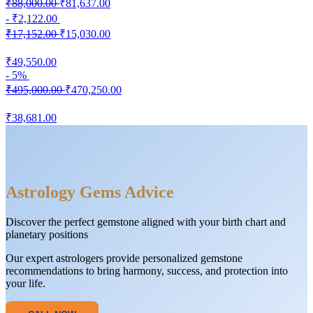
₹88,000.00
₹81,637.00
- ₹2,122.00
₹17,152.00
₹15,030.00
₹49,550.00
- 5%
₹495,000.00
₹470,250.00
₹38,681.00
Astrology Gems Advice
Discover the perfect gemstone aligned with your birth chart and
planetary positions
Our expert astrologers provide personalized gemstone
recommendations to bring harmony, success, and protection into
your life.