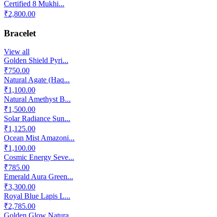
Certified 8 Mukhi...
₹2,800.00
Bracelet
View all
Golden Shield Pyri...
₹750.00
Natural Agate (Haq...
₹1,100.00
Natural Amethyst B...
₹1,500.00
Solar Radiance Sun...
₹1,125.00
Ocean Mist Amazoni...
₹1,100.00
Cosmic Energy Seve...
₹785.00
Emerald Aura Green...
₹3,300.00
Royal Blue Lapis L...
₹2,785.00
Golden Glow Natura...