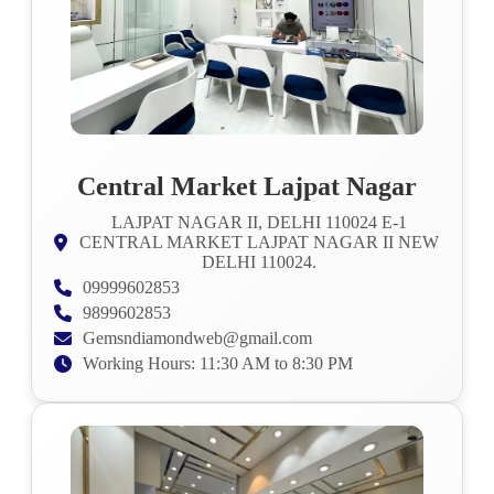
Central Market Lajpat Nagar
LAJPAT NAGAR II, DELHI 110024 E-1
CENTRAL MARKET LAJPAT NAGAR II NEW
DELHI 110024.
09999602853
9899602853
Gemsndiamondweb@gmail.com
Working Hours: 11:30 AM to 8:30 PM