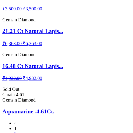
₹3,500.00
₹3,500.00
Gems n Diamond
21.21 Ct Natural Lapis...
₹6,363.00
₹6,363.00
Gems n Diamond
16.48 Ct Natural Lapis...
₹4,932.00
₹4,932.00
Sold Out
Carat : 4.61
Gems n Diamond
Aquamarine -4.61Ct.
‹
1