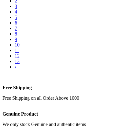
2
3
4
5
6
7
8
9
10
11
12
13
›
Free Shipping
Free Shipping on all Order Above 1000
Genuine Product
We only stock Genuine and authentic items