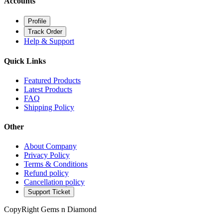
Accounts
Profile
Track Order
Help & Support
Quick Links
Featured Products
Latest Products
FAQ
Shipping Policy
Other
About Company
Privacy Policy
Terms & Conditions
Refund policy
Cancellation policy
Support Ticket
CopyRight Gems n Diamond