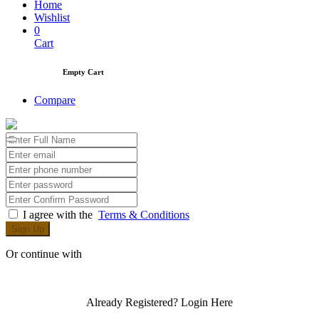
Home
Wishlist
0
Cart
Empty Cart
Compare
I agree with the
Terms & Conditions
Sign Up
Or continue with
Already Registered?
Login Here