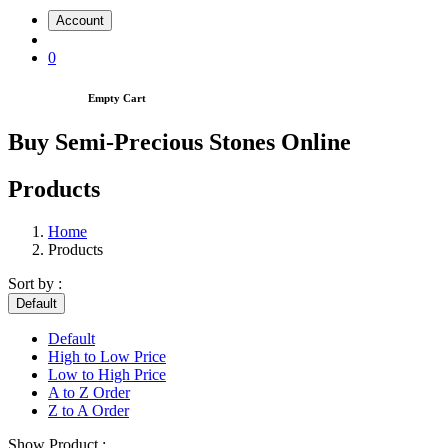
Account
0
Empty Cart
Buy Semi-Precious Stones Online
Products
Home
Products
Sort by :
Default
Default
High to Low Price
Low to High Price
A to Z Order
Z to A Order
Show Product :