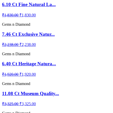
6.10 Ct Fine Natural La...
₹1,830.00
₹1,830.00
Gems n Diamond
7.46 Ct Exclusive Natur...
₹2,238.00
₹2,238.00
Gems n Diamond
6.40 Ct Heritage Natura...
₹1,920.00
₹1,920.00
Gems n Diamond
11.08 Ct Museum Quality...
₹3,325.00
₹3,325.00