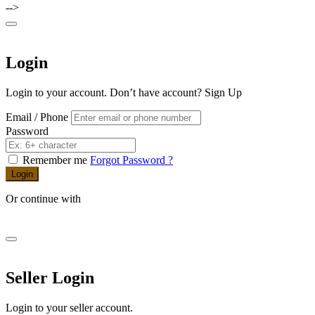
-->
Login
Login to your account. Don’t have account?
Sign Up
Email / Phone
Password
Remember me
Forgot Password ?
Login
Or continue with
Seller Login
Login to your seller account.