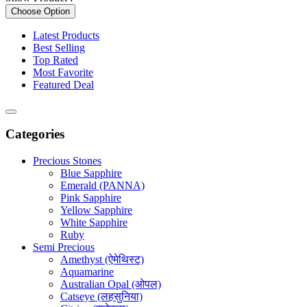
Choose Option
Latest Products
Best Selling
Top Rated
Most Favorite
Featured Deal
Categories
Precious Stones
Blue Sapphire
Emerald (PANNA)
Pink Sapphire
Yellow Sapphire
White Sapphire
Ruby
Semi Precious
Amethyst (ऐमेथिस्ट)
Aquamarine
Australian Opal (ओपल)
Catseye (लहसुनिया)