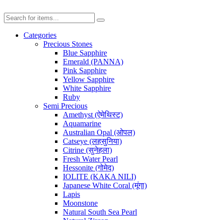
Categories
Precious Stones
Blue Sapphire
Emerald (PANNA)
Pink Sapphire
Yellow Sapphire
White Sapphire
Ruby
Semi Precious
Amethyst (ऐमेथिस्ट)
Aquamarine
Australian Opal (ओपल)
Catseye (लहसुनिया)
Citrine (सुनेहला)
Fresh Water Pearl
Hessonite (गोमेद)
IOLITE (KAKA NILI)
Japanese White Coral (मूंगा)
Lapis
Moonstone
Natural South Sea Pearl