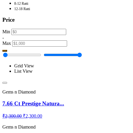
8-12 Ratti
12-18 Ratti
Price
Min
-
Max
Grid View
List View
Gems n Diamond
7.66 Ct Prestige Natura...
₹2,300.00
₹2,300.00
Gems n Diamond