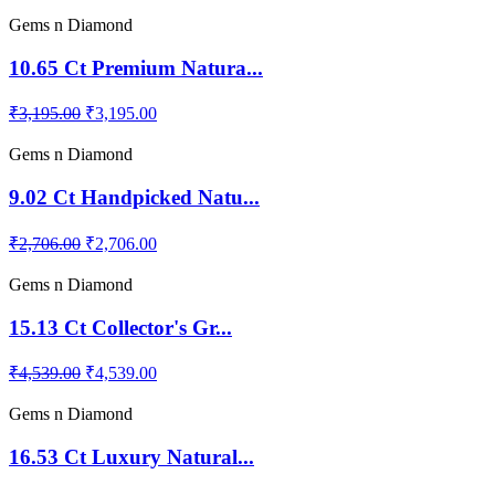
Gems n Diamond
10.65 Ct Premium Natura...
₹3,195.00
₹3,195.00
Gems n Diamond
9.02 Ct Handpicked Natu...
₹2,706.00
₹2,706.00
Gems n Diamond
15.13 Ct Collector's Gr...
₹4,539.00
₹4,539.00
Gems n Diamond
16.53 Ct Luxury Natural...