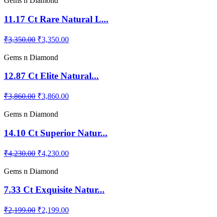
Gems n Diamond
11.17 Ct Rare Natural L...
₹3,350.00
₹3,350.00
Gems n Diamond
12.87 Ct Elite Natural...
₹3,860.00
₹3,860.00
Gems n Diamond
14.10 Ct Superior Natur...
₹4,230.00
₹4,230.00
Gems n Diamond
7.33 Ct Exquisite Natur...
₹2,199.00
₹2,199.00