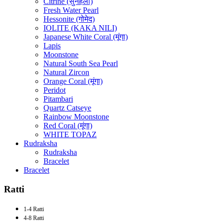
Citrine (सुनेहला)
Fresh Water Pearl
Hessonite (गोमेद)
IOLITE (KAKA NILI)
Japanese White Coral (मूंगा)
Lapis
Moonstone
Natural South Sea Pearl
Natural Zircon
Orange Coral (मूंगा)
Peridot
Pitambari
Quartz Catseye
Rainbow Moonstone
Red Coral (मूंगा)
WHITE TOPAZ
Rudraksha
Rudraksha
Bracelet
Bracelet
Ratti
1-4 Ratti
4-8 Ratti