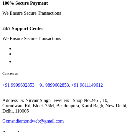
100% Secure Payment
We Ensure Secure Transactions
24/7 Support Center
We Ensure Secure Transactions
Contact us
+91 9999602853, +91 9899602853, +91 9811149612
Address- S. Nirvair Singh Jewellers - Shop No.2461, 10,
Gurudwara Rd, Block 35M, Beadonpura, Karol Bagh, New Delhi,
Delhi, 110005
Gemsndiamondweb@gmail.com