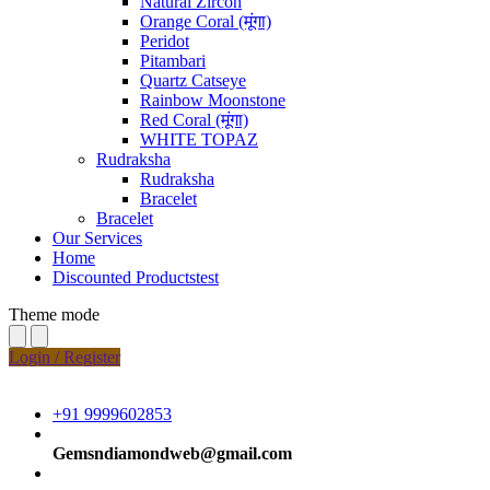
Natural Zircon
Orange Coral (मूंगा)
Peridot
Pitambari
Quartz Catseye
Rainbow Moonstone
Red Coral (मूंगा)
WHITE TOPAZ
Rudraksha
Rudraksha
Bracelet
Bracelet
Our Services
Home
Discounted Productstest
Theme mode
Login / Register
+91 9999602853
Gemsndiamondweb@gmail.com