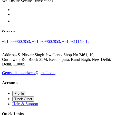
We Ensure Secure Transactions
Contact us
+91 9999602853, +91 9899602853, +91 9811149612
Address- S. Nirvair Singh Jewellers - Shop No.2461, 10,
Gurudwara Rd, Block 35M, Beadonpura, Karol Bagh, New Delhi,
Delhi, 110005
Gemsndiamondweb@gmail.com
Accounts
Profile
Track Order
Help & Support
Quick Links