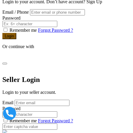
Login to your account. Don’t have account?
Sign Up
Email / Phone
Password
Remember me
Forgot Password ?
Login
Or continue with
Seller Login
Login to your seller account.
Email
Password
Remember me
Forgot Password ?