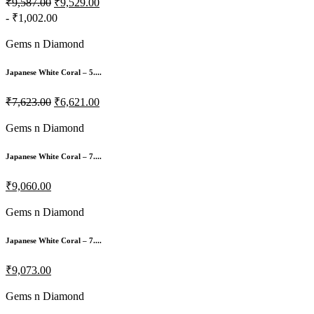
₹9,587.00
₹9,529.00
- ₹1,002.00
Gems n Diamond
Japanese White Coral – 5....
₹7,623.00
₹6,621.00
Gems n Diamond
Japanese White Coral – 7....
₹9,060.00
Gems n Diamond
Japanese White Coral – 7....
₹9,073.00
Gems n Diamond