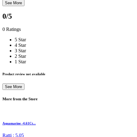
See More
0
/5
0 Ratings
5 Star
4 Star
3 Star
2 Star
1 Star
Product review not available
See More
More from the Store
Aquamarine -4.61Ct...
Ratti : 5.05