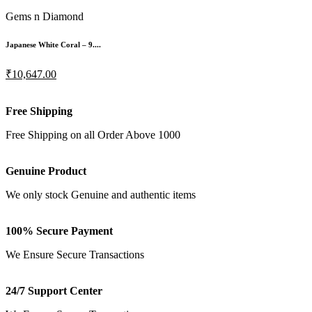
Gems n Diamond
Japanese White Coral – 9....
₹10,647.00
Free Shipping
Free Shipping on all Order Above 1000
Genuine Product
We only stock Genuine and authentic items
100% Secure Payment
We Ensure Secure Transactions
24/7 Support Center