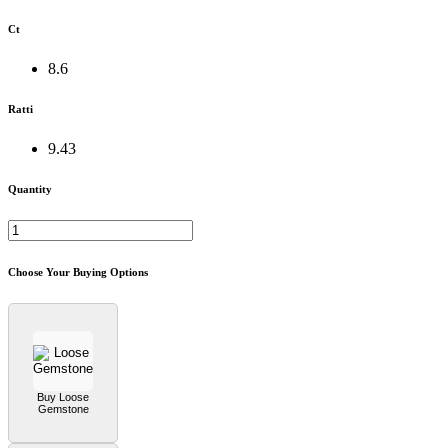
Ct
8.6
Ratti
9.43
Quantity
Choose Your Buying Options
Buy Loose
Gemstone