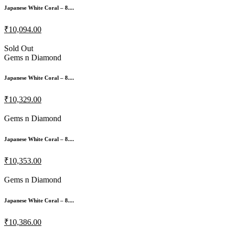
Japanese White Coral – 8....
₹10,094.00
Sold Out
Gems n Diamond
Japanese White Coral – 8....
₹10,329.00
Gems n Diamond
Japanese White Coral – 8....
₹10,353.00
Gems n Diamond
Japanese White Coral – 8....
₹10,386.00