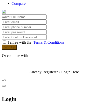
Compare
I agree with the
Terms & Conditions
Sign Up
Or continue with
Already Registered?
Login Here
-->
Login