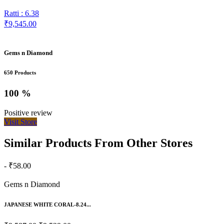
Ratti : 6.38
₹9,545.00
Gems n Diamond
650 Products
100 %
Positive review
Visit Store
Similar Products From Other Stores
- ₹58.00
Gems n Diamond
JAPANESE WHITE CORAL-8.24...