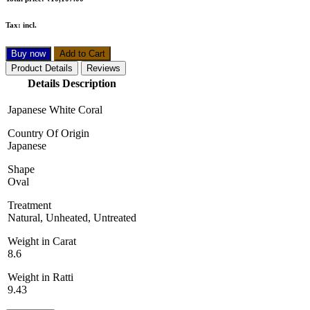
Tax:
incl.
Buy now
Add to Cart
Product Details
Reviews
Details Description
Japanese White Coral
Country Of Origin
Japanese
Shape
Oval
Treatment
Natural, Unheated, Untreated
Weight in Carat
8.6
Weight in Ratti
9.43