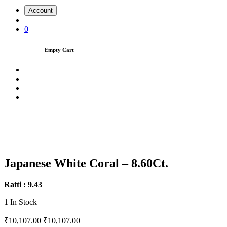
Account
0
Empty Cart
Japanese White Coral – 8.60Ct.
Ratti : 9.43
1
In Stock
₹10,107.00
₹10,107.00