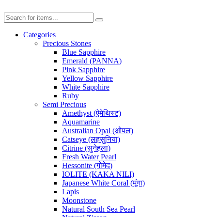
Categories
Precious Stones
Blue Sapphire
Emerald (PANNA)
Pink Sapphire
Yellow Sapphire
White Sapphire
Ruby
Semi Precious
Amethyst (ऐमेथिस्ट)
Aquamarine
Australian Opal (ओपल)
Catseye (लहसुनिया)
Citrine (सुनेहला)
Fresh Water Pearl
Hessonite (गोमेद)
IOLITE (KAKA NILI)
Japanese White Coral (मूंगा)
Lapis
Moonstone
Natural South Sea Pearl