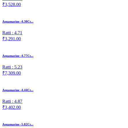
₹3,528.00
Aquamarine -4.30Ct...
Ratti : 4.71
₹3,291.00
Aquamarine -4.77Ct...
Ratti : 5.23
₹7,309.00
Aquamarine -4.44Ct...
Ratti : 4.87
₹3,402.00
Aquamarine -5.82Ct...