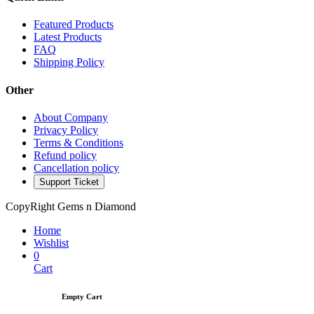
Featured Products
Latest Products
FAQ
Shipping Policy
Other
About Company
Privacy Policy
Terms & Conditions
Refund policy
Cancellation policy
Support Ticket
CopyRight Gems n Diamond
Home
Wishlist
0
Cart
Empty Cart