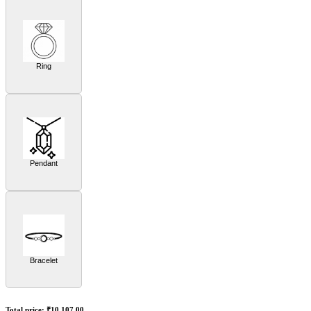
Ring
Pendant
Bracelet
Total price:
₹10,107.00