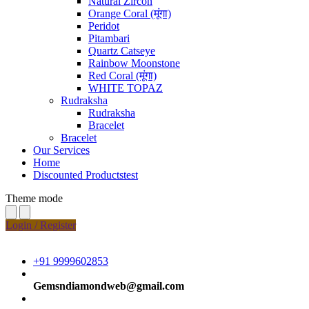
Natural Zircon
Orange Coral (मूंगा)
Peridot
Pitambari
Quartz Catseye
Rainbow Moonstone
Red Coral (मूंगा)
WHITE TOPAZ
Rudraksha
Rudraksha
Bracelet
Bracelet
Our Services
Home
Discounted Productstest
Theme mode
Login / Register
+91 9999602853
Gemsndiamondweb@gmail.com