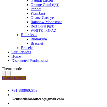
Natural Zircon
Orange Coral (मूंगा)
Peridot
Pitambari
Quartz Catseye
Rainbow Moonstone
Red Coral (मूंगा)
WHITE TOPAZ
Rudraksha
Rudraksha
Bracelet
Bracelet
Our Services
Home
Discounted Productstest
Theme mode
Login / Register
+91 9999602853
Gemsndiamondweb@gmail.com