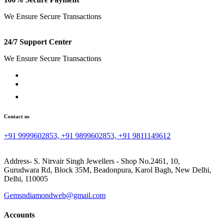
We Ensure Secure Transactions
24/7 Support Center
We Ensure Secure Transactions
Contact us
+91 9999602853, +91 9899602853, +91 9811149612
Address- S. Nirvair Singh Jewellers - Shop No.2461, 10,
Gurudwara Rd, Block 35M, Beadonpura, Karol Bagh, New Delhi,
Delhi, 110005
Gemsndiamondweb@gmail.com
Accounts