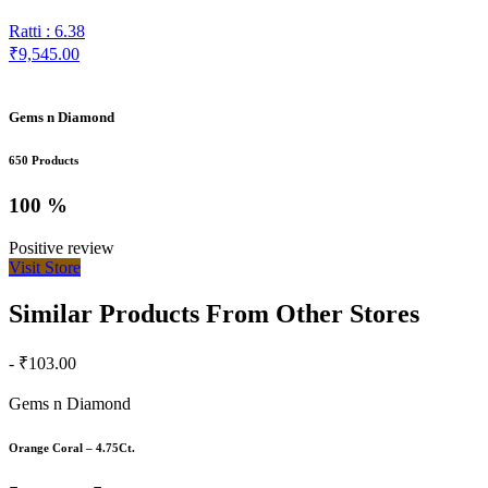
Ratti : 6.38
₹9,545.00
Gems n Diamond
650 Products
100 %
Positive review
Visit Store
Similar Products From Other Stores
- ₹103.00
Gems n Diamond
Orange Coral – 4.75Ct.