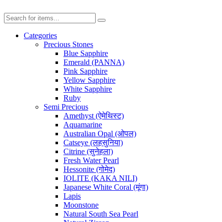
Categories
Precious Stones
Blue Sapphire
Emerald (PANNA)
Pink Sapphire
Yellow Sapphire
White Sapphire
Ruby
Semi Precious
Amethyst (ऐमेथिस्ट)
Aquamarine
Australian Opal (ओपल)
Catseye (लहसुनिया)
Citrine (सुनेहला)
Fresh Water Pearl
Hessonite (गोमेद)
IOLITE (KAKA NILI)
Japanese White Coral (मूंगा)
Lapis
Moonstone
Natural South Sea Pearl