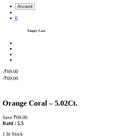
Account
0
Empty Cart
-₹69.00
-₹69.00
Orange Coral – 5.02Ct.
Save ₹69.00
Ratti : 5.5
1
In Stock