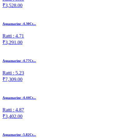
₹3,528.00
Aquamarine -4.30Ct...
Ratti : 4.71
₹3,291.00
Aquamarine -4.77Ct...
Ratti : 5.23
₹7,309.00
Aquamarine -4.44Ct...
Ratti : 4.87
₹3,402.00
Aquamarine -5.82Ct...