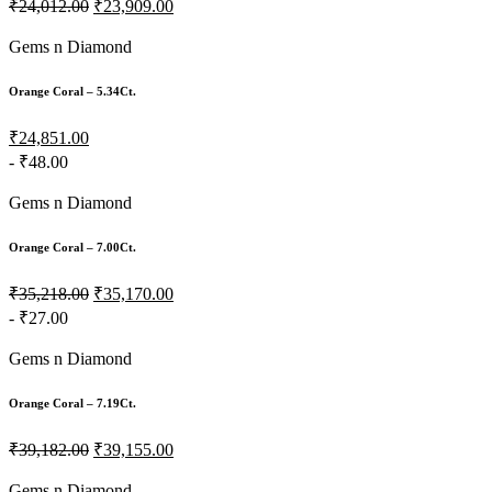
₹24,012.00
₹23,909.00
Gems n Diamond
Orange Coral – 5.34Ct.
₹24,851.00
- ₹48.00
Gems n Diamond
Orange Coral – 7.00Ct.
₹35,218.00
₹35,170.00
- ₹27.00
Gems n Diamond
Orange Coral – 7.19Ct.
₹39,182.00
₹39,155.00
Gems n Diamond