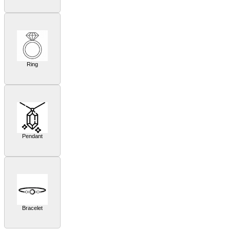
Ring
Pendant
Bracelet