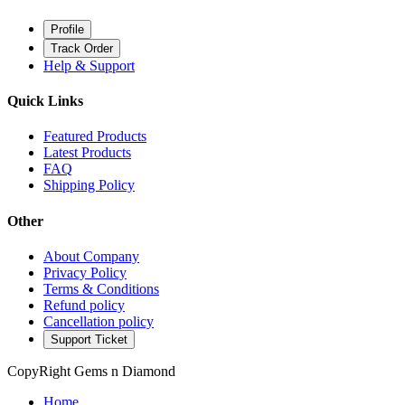
Profile
Track Order
Help & Support
Quick Links
Featured Products
Latest Products
FAQ
Shipping Policy
Other
About Company
Privacy Policy
Terms & Conditions
Refund policy
Cancellation policy
Support Ticket
CopyRight Gems n Diamond
Home