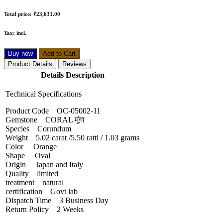
Total price:
₹23,631.00
Tax:
incl.
Buy now
Add to Cart
Product Details
Reviews
Details Description
Technical Specifications
Product Code OC-05002-11
Gemstone CORAL मूंगा
Species Corundum
Weight 5.02 carat /5.50 ratti / 1.03 grams
Color Orange
Shape Oval
Origin Japan and Italy
Quality limited
treatment natural
certification Govt lab
Dispatch Time 3 Business Day
Return Policy 2 Weeks