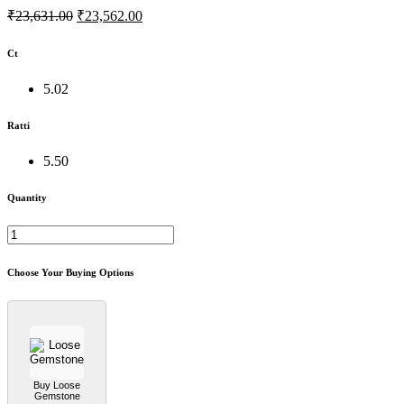
₹23,631.00
₹23,562.00
Ct
5.02
Ratti
5.50
Quantity
Choose Your Buying Options
Buy Loose
Gemstone