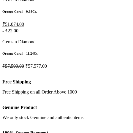
Orange Coral – 9.68Ct.
₹51,074.00
- ₹22.00
Gems n Diamond
Orange Coral – 11.24Ct.
₹57,599.00
₹57,577.00
Free Shipping
Free Shipping on all Order Above 1000
Genuine Product
We only stock Genuine and authentic items
100% Secure Payment