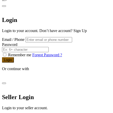
-->
Login
Login to your account. Don’t have account?
Sign Up
Email / Phone
Password
Remember me
Forgot Password ?
Login
Or continue with
Seller Login
Login to your seller account.