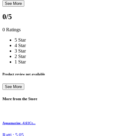
See More
0
/5
0 Ratings
5 Star
4 Star
3 Star
2 Star
1 Star
Product review not available
See More
More from the Store
Aquamarine -4.61Ct...
Ratti : 5.05