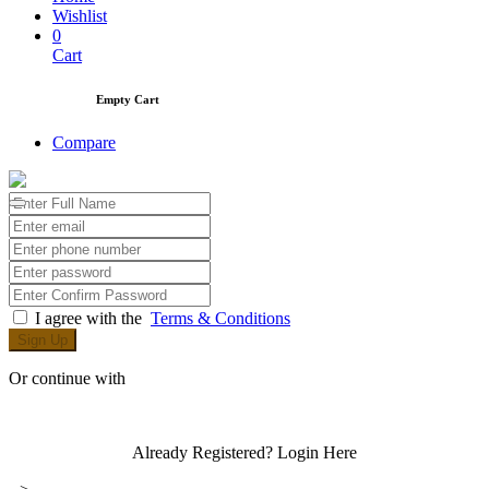
Wishlist
0
Cart
Empty Cart
Compare
I agree with the
Terms & Conditions
Sign Up
Or continue with
Already Registered?
Login Here